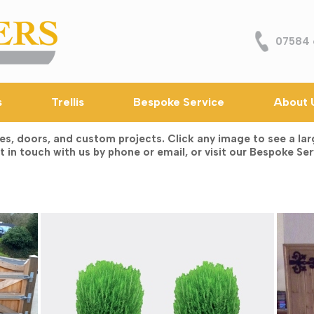
07584 
s
Trellis
Bespoke Service
About 
 doors, and custom projects. Click any image to see a large
 in touch with us by phone or email, or visit our Bespoke Ser