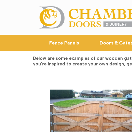
Skip
to
content
Fence Panels
Doors & Gate
Below are some examples of our wooden gates,
you’re inspired to create your own design, get