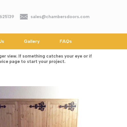
625139
sales@chambersdoors.com
Us
Gallery
FAQs
r view. If something catches your eye or if
vice page to start your project.