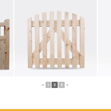
◄
1
2
3
►